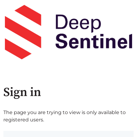
Sign in
The page you are trying to view is only available to
registered users.