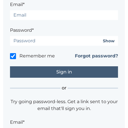
Email*
Password*
Show
Remember me
Forgot password?
or
Try going password-less. Get a link sent to your
email that'll sign you in.
Email*