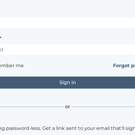
*
ember me
Forgot 
or
ng password-less. Get a link sent to your email that'll sign