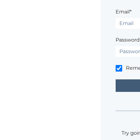
Email*
Password
Rem
Try goi