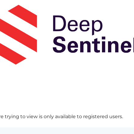
 trying to view is only available to registered users.