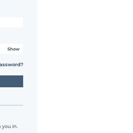
Show
password?
 you in.