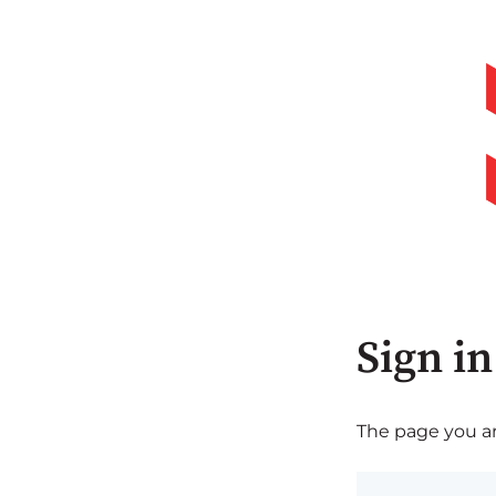
Sign in
The page you are