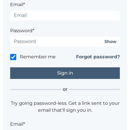
Email*
Password*
Show
Remember me
Forgot password?
or
Try going password-less. Get a link sent to your
email that'll sign you in.
Email*