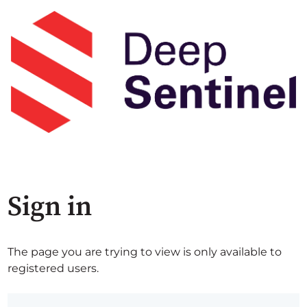
Sign in
The page you are trying to view is only available to
registered users.