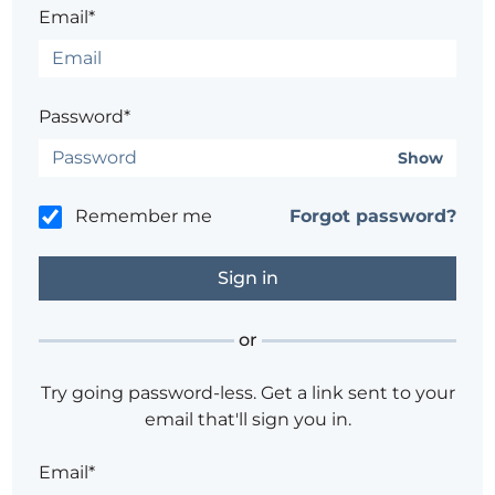
Email*
Password*
Show
Remember me
Forgot password?
or
Try going password-less. Get a link sent to your
email that'll sign you in.
Email*