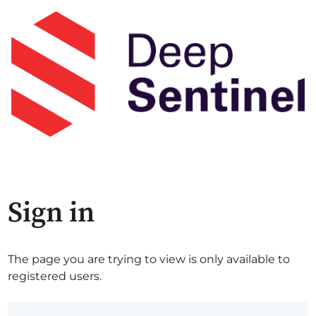
Sign in
The page you are trying to view is only available to
registered users.