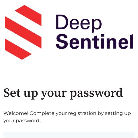
Set up your password
Welcome! Complete your registration by setting up
your password.