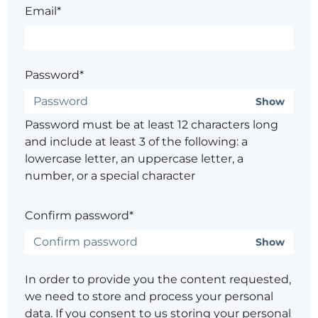
Email*
Password*
Show
Password must be at least 12 characters long
and include at least 3 of the following: a
lowercase letter, an uppercase letter, a
number, or a special character
Confirm password*
Show
In order to provide you the content requested,
we need to store and process your personal
data. If you consent to us storing your personal