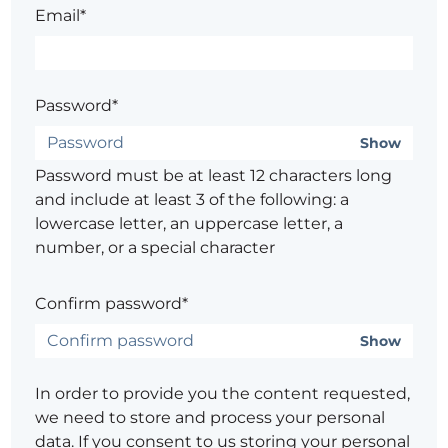
Email*
Password*
Show
Password must be at least 12 characters long
and include at least 3 of the following: a
lowercase letter, an uppercase letter, a
number, or a special character
Confirm password*
Show
In order to provide you the content requested,
we need to store and process your personal
data. If you consent to us storing your personal