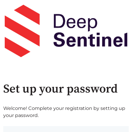
Set up your password
Welcome! Complete your registration by setting up
your password.