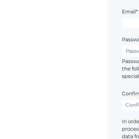
Email*
Passwo
Passwor
the fol
special
Confir
In ord
process
data f