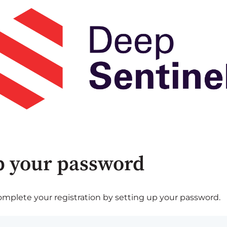
p your password
plete your registration by setting up your password.