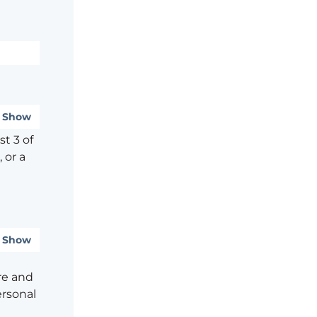
Show
t 3 of
 or a
Show
re and
ersonal