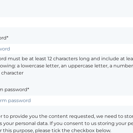
rd*
d must be at least 12 characters long and include at leas
lowing: a lowercase letter, an uppercase letter, a number,
 character
m password*
er to provide you the content requested, we need to sto
 your personal data. If you consent to us storing your p
or this purpose, please tick the checkbox below.