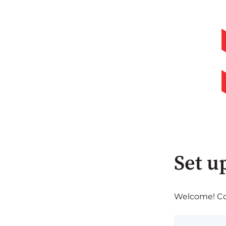
Set u
Welcome! Com