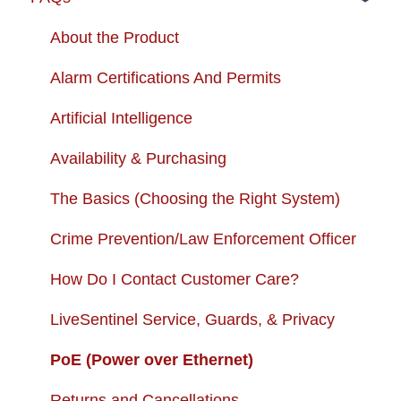
Troubleshooting
Order Changes
About the Product
Enhancing your Deep Sentinel System
Customer Care Contact Information
Alarm Certifications And Permits
App Support
Shipping and Handling
Artificial Intelligence
Cameras
Warranty
Availability & Purchasing
USB + Extreme Temperature Battery
Subscription Fees
The Basics (Choosing the Right System)
Solar Charger & USB + Extreme
Returns and Cancellations
Crime Prevention/Law Enforcement Officer
Temperature Battery Kit
Autopay
How Do I Contact Customer Care?
LiveSentinel Service, Guards, & Privacy
PoE (Power over Ethernet)
Returns and Cancellations