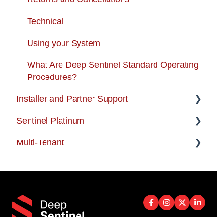
Technical
Using your System
What Are Deep Sentinel Standard Operating
Procedures?
Installer and Partner Support
Sentinel Platinum
Installer and Partner Home Page
Multi-Tenant
Training and Guides
Enterprise Support
Partner-FAQ
Multi-Tenant FAQs
Best Practices
PoE Installer Technical Support