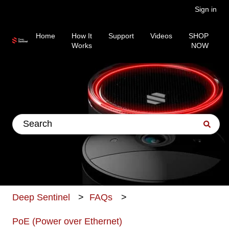
Sign in
Home
How It
Support
Videos
SHOP
Works
NOW
This is a search field wit
There are no suggestions because the search fiel
Deep Sentinel
FAQs
PoE (Power over Ethernet)