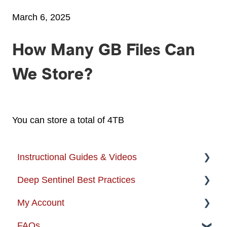
March 6, 2025
How Many GB Files Can
We Store?
You can store a total of 4TB
Instructional Guides & Videos
Deep Sentinel Best Practices
Instructional Guides - Installation & Use
My Account
How-to-Videos
Camera Best Practices
FAQs
Protection Zone
System Configuration Best Practices
Account Management