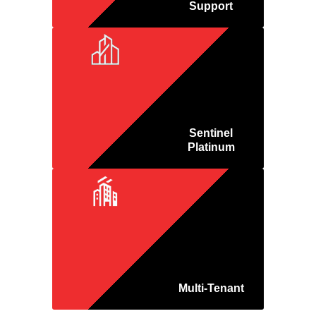
Support
Sentinel
Platinum
Multi-Tenant