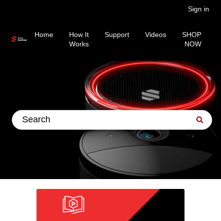
Sign in
Home
How It
Support
Videos
SHOP
Works
NOW
This is a search field wit
There are no suggestions because the search fiel