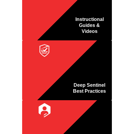
Instructional
Guides &
Videos
Deep Sentinel
Best Practices