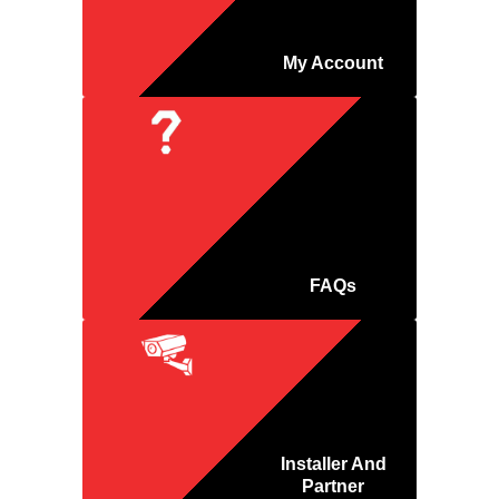
My Account
FAQs
Installer And
Partner