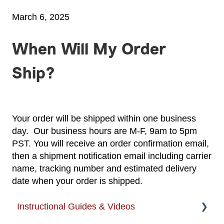
March 6, 2025
When Will My Order
Ship?
Your order will be shipped within one business
day. Our business hours are M-F, 9am to 5pm
PST. You will receive an order confirmation email,
then a shipment notification email including carrier
name, tracking number and estimated delivery
date when your order is shipped.
Instructional Guides & Videos