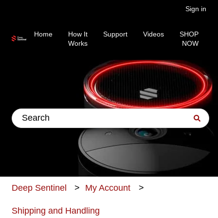
Sign in
Home
How It
Support
Videos
SHOP
Works
NOW
This is a search field wit
There are no suggestions because the search fiel
Deep Sentinel
My Account
Shipping and Handling