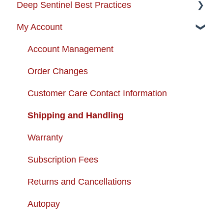
Deep Sentinel Best Practices
Instructional Guides - Installation & Use
My Account
How-to-Videos
Camera Best Practices
Protection Zone
System Configuration Best Practices
Account Management
Troubleshooting
Order Changes
Enhancing your Deep Sentinel System
Customer Care Contact Information
App Support
Shipping and Handling
Cameras
Warranty
USB + Extreme Temperature Battery
Subscription Fees
Solar Charger & USB + Extreme
Returns and Cancellations
Temperature Battery Kit
Autopay