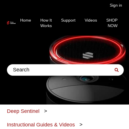
Sign in
Home
How It
Support
Videos
SHOP
Works
NOW
This is a search field wit
There are no suggestions because the search fiel
Deep Sentinel
Instructional Guides & Videos