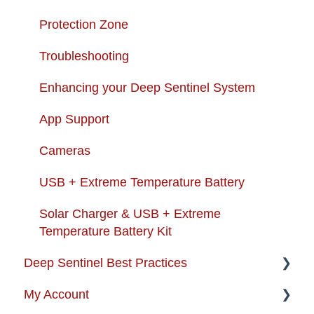
Protection Zone
Troubleshooting
Enhancing your Deep Sentinel System
App Support
Cameras
USB + Extreme Temperature Battery
Solar Charger & USB + Extreme
Temperature Battery Kit
Deep Sentinel Best Practices
My Account
Camera Best Practices