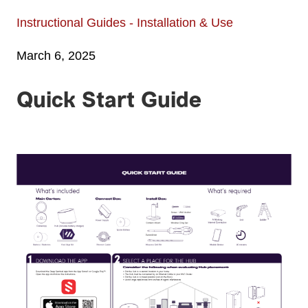
Instructional Guides - Installation & Use
March 6, 2025
Quick Start Guide