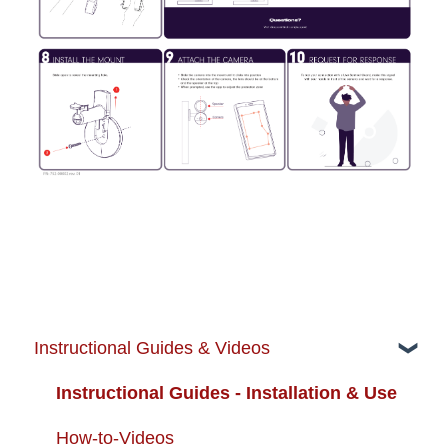
Instructional Guides & Videos
Instructional Guides - Installation & Use
How-to-Videos