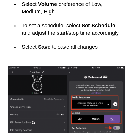
Select
Volume
preference of Low,
Medium, High
To set a schedule, select
Set Schedule
and adjust the start/stop time accordingly
Select
Save
to save all changes