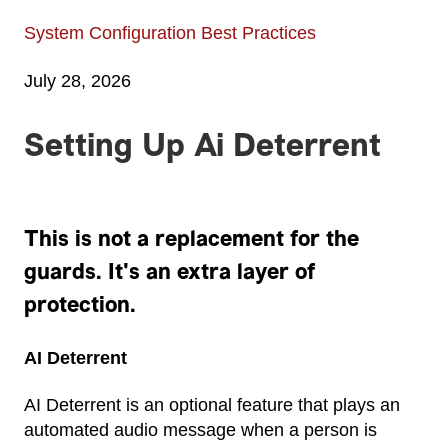
System Configuration Best Practices
July 28, 2026
Setting Up Ai Deterrent
This is not a replacement for the
guards. It's an extra layer of
protection.
AI Deterrent
AI Deterrent is an optional feature that plays an
automated audio message when a person is