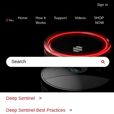
Sign in
Home
How It
Support
Videos
SHOP
Works
NOW
This is a search field wit
There are no suggestions because the search fiel
Deep Sentinel
Deep Sentinel Best Practices