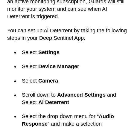
an active monitoring subscription, Guards will still
monitor your system and can see when AI
Deterrent is triggered.
You can set up Ai Deterrent by taking the following
steps in your Deep Sentinel App:
Select
Settings
Select
Device Manager
Select
Camera
Scroll down to
Advanced Settings
and
Select
Ai Deterrent
Select the drop-down menu for “
Audio
Response
” and make a selection