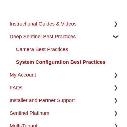
Instructional Guides & Videos
Deep Sentinel Best Practices
Instructional Guides - Installation & Use
How-to-Videos
Camera Best Practices
Protection Zone
System Configuration Best Practices
My Account
Troubleshooting
FAQs
Enhancing your Deep Sentinel System
Account Management
Installer and Partner Support
App Support
Order Changes
About the Product
Sentinel Platinum
Cameras
Customer Care Contact Information
Alarm Certifications And Permits
Installer and Partner Home Page
Multi-Tenant
USB + Extreme Temperature Battery
Shipping and Handling
Artificial Intelligence
Training and Guides
Enterprise Support