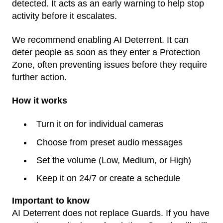
detected. It acts as an early warning to help stop
activity before it escalates.
We recommend enabling AI Deterrent. It can
deter people as soon as they enter a Protection
Zone, often preventing issues before they require
further action.
How it works
Turn it on for individual cameras
Choose from preset audio messages
Set the volume (Low, Medium, or High)
Keep it on 24/7 or create a schedule
Important to know
AI Deterrent does not replace Guards. If you have