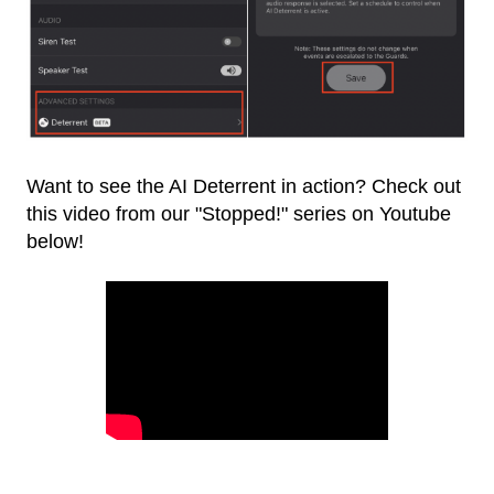
Want to see the AI Deterrent in action? Check out
this video from our "Stopped!" series on Youtube
below!