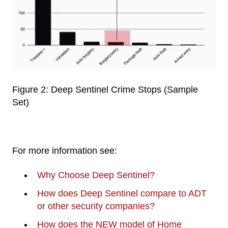
Figure 2: Deep Sentinel Crime Stops (Sample
Set)
For more information see:
Why Choose Deep Sentinel?
How does Deep Sentinel compare to ADT
or other security companies?
How does the NEW model of Home