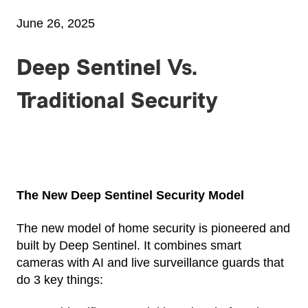
June 26, 2025
Deep Sentinel Vs.
Traditional Security
The New Deep Sentinel Security Model
The new model of home security is pioneered and
built by Deep Sentinel. It combines smart
cameras with AI and live surveillance guards that
do 3 key things: