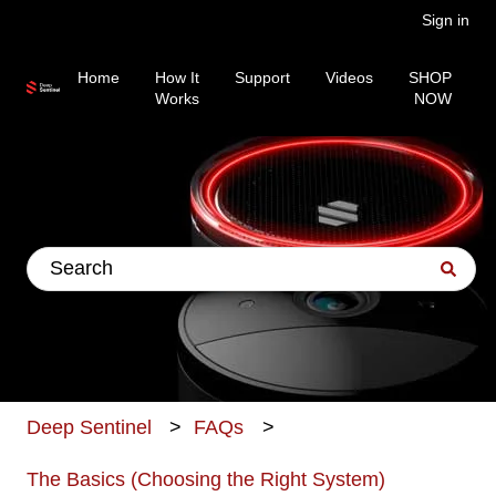
Sign in
Home
How It
Support
Videos
SHOP
Works
NOW
This is a search field wit
There are no suggestions because the search fiel
Deep Sentinel
FAQs
The Basics (Choosing the Right System)