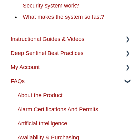
Security system work?
What makes the system so fast?
Instructional Guides & Videos
Deep Sentinel Best Practices
Instructional Guides - Installation & Use
My Account
How-to-Videos
Camera Best Practices
FAQs
Protection Zone
System Configuration Best Practices
Account Management
Troubleshooting
Order Changes
About the Product
Enhancing your Deep Sentinel System
Customer Care Contact Information
Alarm Certifications And Permits
App Support
Shipping and Handling
Artificial Intelligence
Cameras
Warranty
Availability & Purchasing