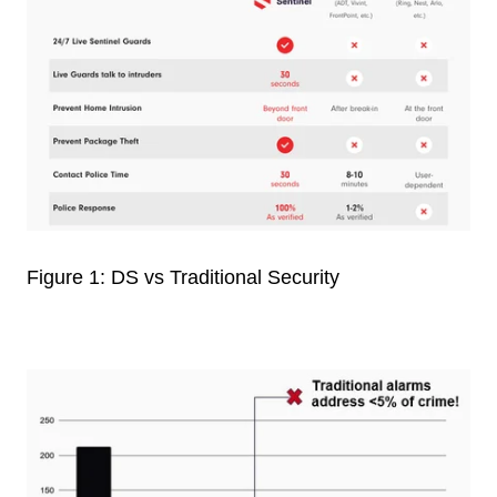
Figure 1: DS vs Traditional Security