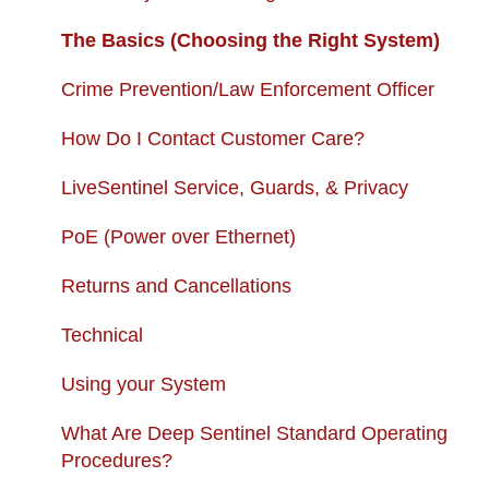
USB + Extreme Temperature Battery
Subscription Fees
The Basics (Choosing the Right System)
Solar Charger & USB + Extreme
Returns and Cancellations
Crime Prevention/Law Enforcement Officer
Temperature Battery Kit
Autopay
How Do I Contact Customer Care?
LiveSentinel Service, Guards, & Privacy
PoE (Power over Ethernet)
Returns and Cancellations
Technical
Using your System
What Are Deep Sentinel Standard Operating
Procedures?