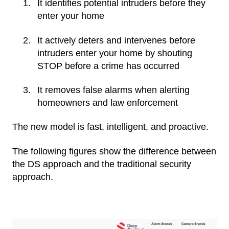
It identifies potential intruders before they
enter your home
It actively deters and intervenes before
intruders enter your home by shouting
STOP before a crime has occurred
It removes false alarms when alerting
homeowners and law enforcement
The new model is fast, intelligent, and proactive.
The following figures show the difference between
the DS approach and the traditional security
approach.