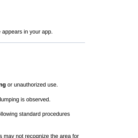
appears in your app.
ing
or unauthorized use.
l dumping is observed.
llowing standard procedures
s may not recognize the area for