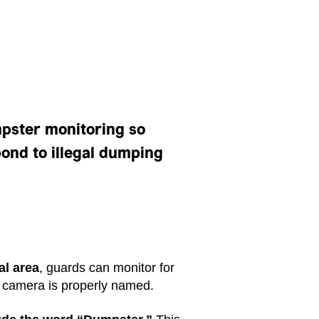
pster monitoring so
ond to illegal dumping
al area
, guards can monitor for
e camera is properly named.