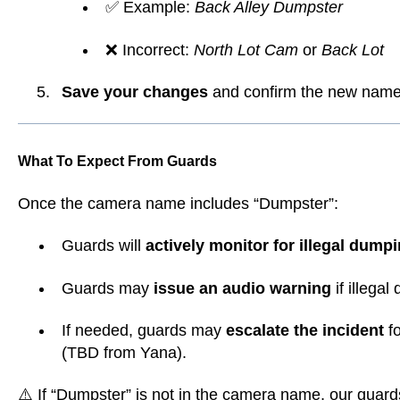
✅ Example:
Back Alley Dumpster
❌ Incorrect:
North Lot Cam
or
Back Lot
Save your changes
and confirm the new name 
What To Expect From Guards
Once the camera name includes “Dumpster”:
Guards will
actively monitor for illegal dump
Guards may
issue an audio warning
if illega
If needed, guards may
escalate the incident
fo
(TBD from Yana).
⚠️ If “Dumpster” is not in the camera name, our guard