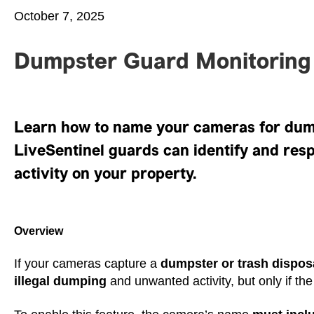
October 7, 2025
Dumpster Guard Monitoring
Learn how to name your cameras for dum
LiveSentinel guards can identify and resp
activity on your property.
Overview
If your cameras capture a
dumpster or trash dispos
illegal dumping
and unwanted activity, but only if th