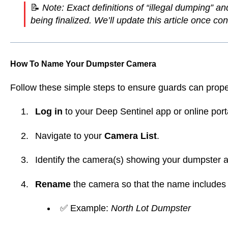
📝
Note: Exact definitions of “illegal dumping” a
being finalized. We’ll update this article once c
How To Name Your Dumpster Camera
Follow these simple steps to ensure guards can prope
Log in
to your Deep Sentinel app or online port
Navigate to your
Camera List
.
Identify the camera(s) showing your dumpster a
Rename
the camera so that the name includes
✅ Example:
North Lot Dumpster