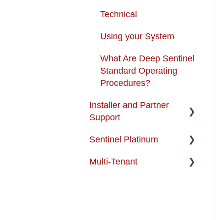
Technical
Using your System
What Are Deep Sentinel
Standard Operating
Procedures?
Installer and Partner
Support
Sentinel Platinum
Installer and Partner
Home Page
Multi-Tenant
Enterprise Support
Training and Guides
Multi-Tenant FAQs
Partner-FAQ
Best Practices