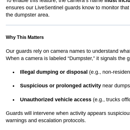
To enable this feature, the camera’s name
must incl
ensures our LiveSentinel guards know to monitor that c
the dumpster area.
Why This Matters
Our guards rely on camera names to understand what 
When a camera is labeled “Dumpster,” it signals the gu
Illegal dumping or disposal
(e.g., non-residen
Suspicious or prolonged activity
near dumps
Unauthorized vehicle access
(e.g., trucks off
Guards will intervene when activity appears suspicio
warnings and escalation protocols.