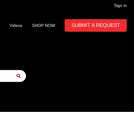
Sign in
SUBMIT A REQUEST
Videos
SHOP NOW
to-suggest feature attached.