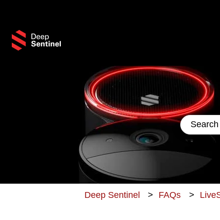
This 
There are
Deep Sentinel
FAQs
LiveS