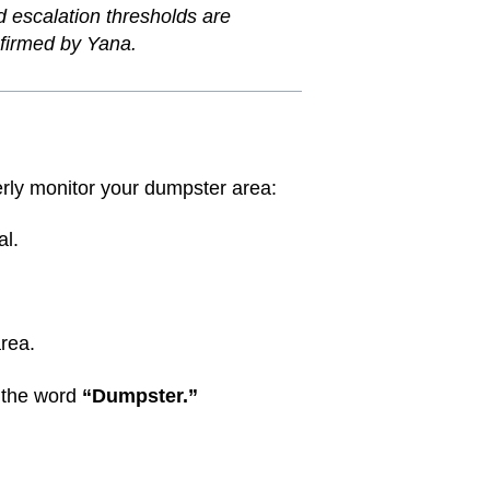
nd escalation thresholds are
onfirmed by Yana.
rly monitor your dumpster area:
al.
rea.
 the word
“Dumpster.”