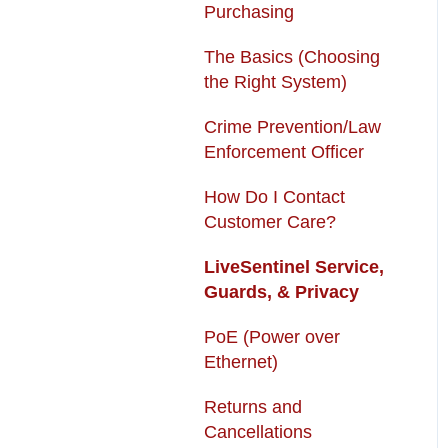
Purchasing
USB + Extreme
Subscription Fees
Temperature Battery
The Basics (Choosing
Returns and
the Right System)
Solar Charger & USB +
Cancellations
Extreme Temperature
Crime Prevention/Law
Autopay
Battery Kit
Enforcement Officer
How Do I Contact
Customer Care?
LiveSentinel Service,
Guards, & Privacy
PoE (Power over
Ethernet)
Returns and
Cancellations