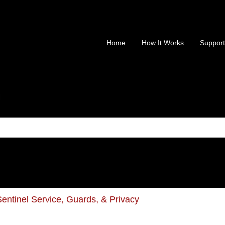
Home
How It Works
Support
is a search field with an au
 no suggestions because the search field is empty.
entinel Service, Guards, & Privacy