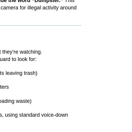
ude the word “Dumpster.”
This
amera for illegal activity around
they’re watching.
ard to look for:
ts leaving trash)
ters
loading waste)
us, using standard voice-down