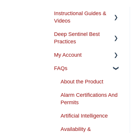
Instructional Guides &
Videos
Deep Sentinel Best
Instructional Guides -
Practices
Installation & Use
My Account
How-to-Videos
Camera Best Practices
FAQs
Protection Zone
System Configuration
Account Management
Best Practices
Troubleshooting
Order Changes
About the Product
Enhancing your Deep
Customer Care Contact
Alarm Certifications And
Sentinel System
Information
Permits
App Support
Shipping and Handling
Artificial Intelligence
Cameras
Warranty
Availability &