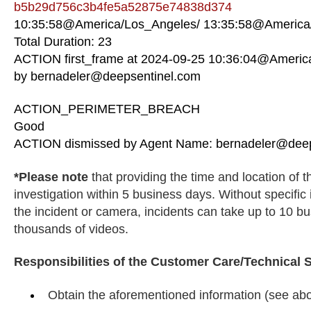
b5b29d756c3b4fe5a52875e74838d374
10:35:58@America/Los_Angeles/ 13:35:58@America/
Total Duration: 23
ACTION first_frame at 2024-09-25 10:36:04@Americ
by bernadeler@deepsentinel.com
ACTION_PERIMETER_BREACH
Good
ACTION dismissed by Agent Name: bernadeler@deep
*Please note
that providing the time and location of 
investigation within 5 business days. Without specific
the incident or camera, incidents can take up to 10 
thousands of videos.
Responsibilities of the Customer Care/Technical 
Obtain the aforementioned information (see abo