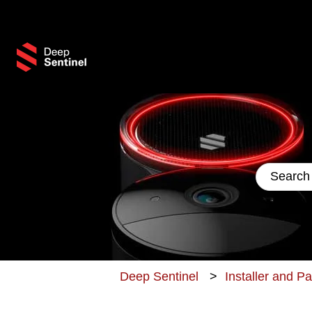
This 
There are
Deep Sentinel
Installer and P