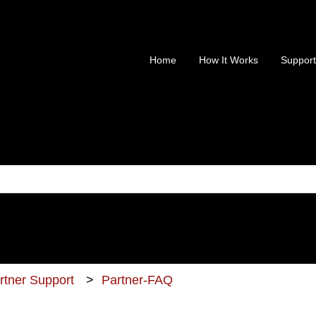
Home
How It Works
Support
is a search field with an au
 no suggestions because the search field is empty.
artner Support
Partner-FAQ