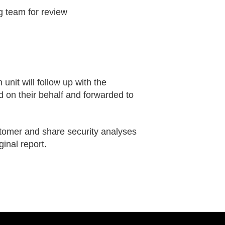
g team for review
unit will follow up with the
d on their behalf and forwarded to
stomer and share security analyses
ginal report.