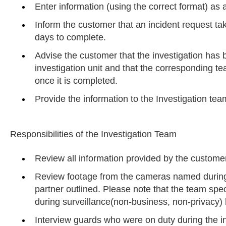
Enter information (using the correct format) as a
Inform the customer that an incident request t
days to complete.
Advise the customer that the investigation has 
investigation unit and that the corresponding 
once it is completed.
Provide the information to the Investigation tea
Responsibilities of the Investigation Team
Review all information provided by the customer
Review footage from the cameras named during
partner outlined. Please note that the team spec
during surveillance(non-business, non-privacy) 
Interview guards who were on duty during the i