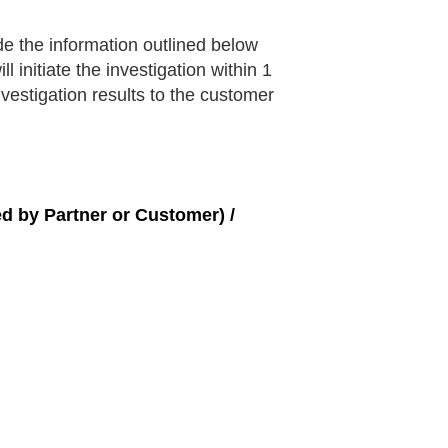
e the information outlined below
initiate the investigation within 1
vestigation results to the customer
ed by Partner or Customer) /