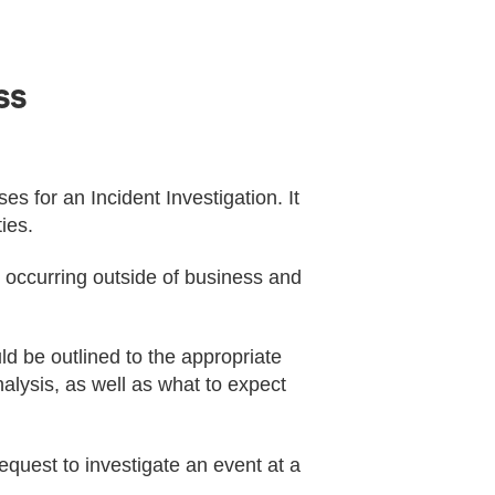
ss
es for an Incident Investigation. It
ies.
ts occurring outside of business and
d be outlined to the appropriate
nalysis, as well as what to expect
equest to investigate an event at a