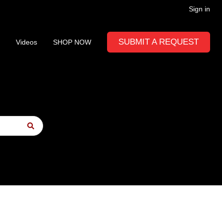
Sign in
SUBMIT A REQUEST
Videos
SHOP NOW
to-suggest feature attached.