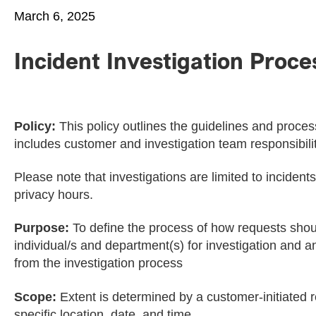
March 6, 2025
Incident Investigation Proce
Policy:
This policy outlines the guidelines and process
includes customer and investigation team responsibilit
Please note that investigations are limited to inciden
privacy hours.
Purpose:
To define the process of how requests shoul
individual/s and department(s) for investigation and a
from the investigation process
Scope:
Extent is determined by a customer-initiated r
specific location, date, and time.