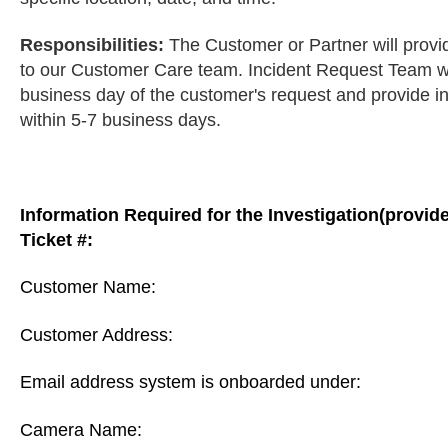
Responsibilities:
The Customer or Partner will provid
to our Customer Care team. Incident Request Team will 
business day of the customer's request and provide in
within 5-7 business days.
Information Required for the Investigation(provid
Ticket #:
Customer Name:
Customer Address:
Email address system is onboarded under:
Camera Name: