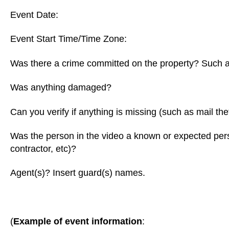
Event Date:
Event Start Time/Time Zone:
Was there a crime committed on the property? Such a
Was anything damaged?
Can you verify if anything is missing (such as mail the
Was the person in the video a known or expected perso
contractor, etc)?
Agent(s)? Insert guard(s) names.
(
Example of event information
: