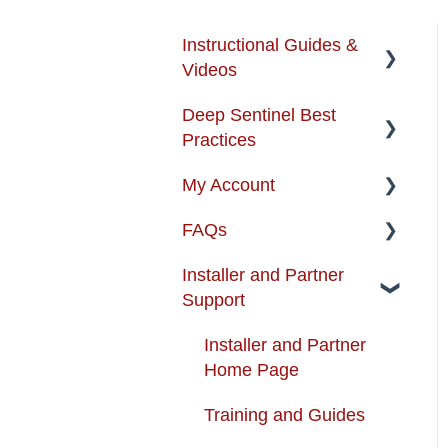
Instructional Guides &
Videos
Deep Sentinel Best
Instructional Guides -
Practices
Installation & Use
My Account
How-to-Videos
Camera Best Practices
FAQs
Protection Zone
System Configuration
Account Management
Best Practices
Installer and Partner
Troubleshooting
Order Changes
About the Product
Support
Enhancing your Deep
Customer Care Contact
Alarm Certifications And
Sentinel System
Information
Permits
Installer and Partner
Home Page
App Support
Shipping and Handling
Artificial Intelligence
Training and Guides
Cameras
Warranty
Availability &