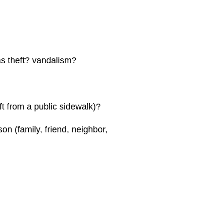
s theft? vandalism?
ft from a public sidewalk)?
n (family, friend, neighbor,