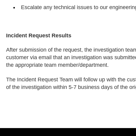
Escalate any technical issues to our engineerin
Incident Request Results
After submission of the request, the investigation team 
customer via email that an investigation was submitte
the appropriate team member/department.
The Incident Request Team will follow up with the cu
of the investigation within 5-7 business days of the ori