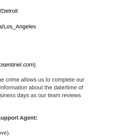
Detroit
a/Los_Angeles
sentinel.com)
the crime allows us to complete our
 information about the date/time of
business days as our team reviews
Support Agent:
ve).