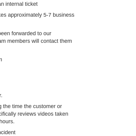
n internal ticket
akes approximately 5-7 business
been forwarded to our
team members will contact them
m
.
 the time the customer or
ifically reviews videos taken
hours.
ncident