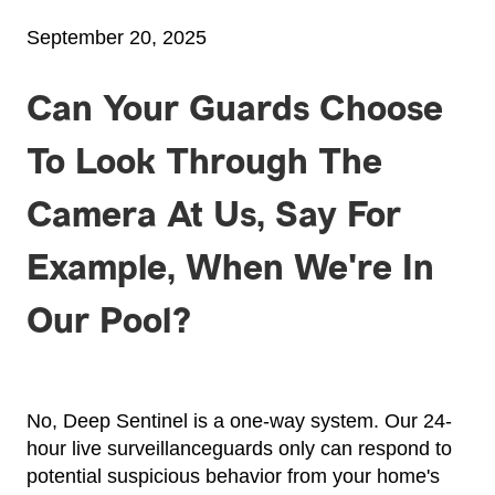
September 20, 2025
Can Your Guards Choose
To Look Through The
Camera At Us, Say For
Example, When We're In
Our Pool?
No, Deep Sentinel is a one-way system. Our 24-
hour live surveillanceguards only can respond to
potential suspicious behavior from your home's