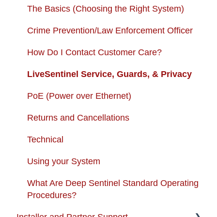
USB + Extreme Temperature Battery
Subscription Fees
The Basics (Choosing the Right System)
Solar Charger & USB + Extreme
Returns and Cancellations
Crime Prevention/Law Enforcement Officer
Temperature Battery Kit
Autopay
How Do I Contact Customer Care?
LiveSentinel Service, Guards, & Privacy
PoE (Power over Ethernet)
Returns and Cancellations
Technical
Using your System
What Are Deep Sentinel Standard Operating
Procedures?