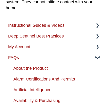
system. They cannot initiate contact with your
home.
Instructional Guides & Videos
Deep Sentinel Best Practices
Instructional Guides - Installation & Use
My Account
How-to-Videos
Camera Best Practices
FAQs
Protection Zone
System Configuration Best Practices
Account Management
Troubleshooting
Order Changes
About the Product
Enhancing your Deep Sentinel System
Customer Care Contact Information
Alarm Certifications And Permits
App Support
Shipping and Handling
Artificial Intelligence
Cameras
Warranty
Availability & Purchasing