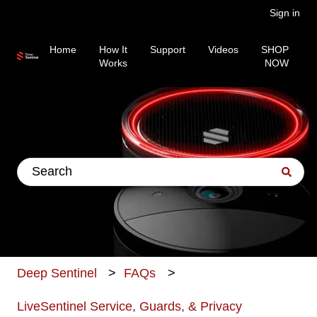
Sign in
Home
How It
Support
Videos
SHOP
Works
NOW
This is a search field wit
There are no suggestions because the search fiel
Deep Sentinel
FAQs
LiveSentinel Service, Guards, & Privacy