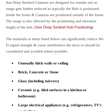
that Deep Sentinel Cameras are designed for outside use so
range gets further reduced as typically the Hub is positioned
inside the home & Cameras are positioned outside of the home.
The range is also affected by the positioning and elevation
height of the hub.
(
See Deep Sentinel Hub Positioning
)
The materials or items listed below can significantly reduce Wi-
Fi signal strength & cause interference the most so should be
considered and avoided where possible:
Unusually thick walls or ceiling
Brick, Concrete or Stone
Glass (including mirrors)
Ceramic (e.g. tiled surfaces in a kitchen or
bathroom)
Large electrical appliances (e.g. refrigerators, TV’s