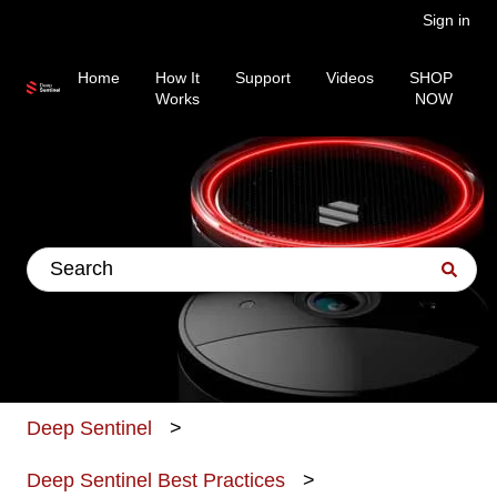
Sign in
Home
How It
Support
Videos
SHOP
Works
NOW
This is a search field wit
There are no suggestions because the search fiel
Deep Sentinel
Deep Sentinel Best Practices