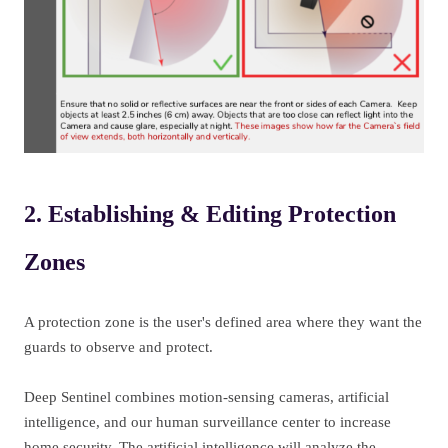
2. Establishing & Editing Protection
Zones
A protection zone is the user's defined area where they want the
guards to observe and protect.
Deep Sentinel combines motion-sensing cameras, artificial
intelligence, and our human surveillance center to increase
home security. The artificial intelligence will analyze the