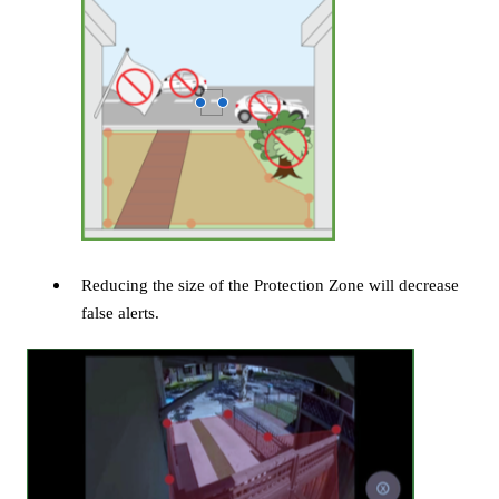
Reducing the size of the Protection Zone will decrease
false alerts.