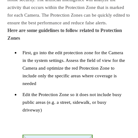
activity that occurs within the Protection Zone that is marked
for each Camera. The Protection Zones can be quickly edited to
ensure the best performance and reduce false alerts.
Here are some guidelines to follow related to Protection
Zones
First, go into the edit protection zone for the Camera
in the system settings. Assess the field of view for the
Camera and optimize the red Protection Zone to
include only the specific areas where coverage is
needed
Edit the Protection Zone so it does not include busy
public areas (e.g. a street, sidewalk, or busy
driveway)