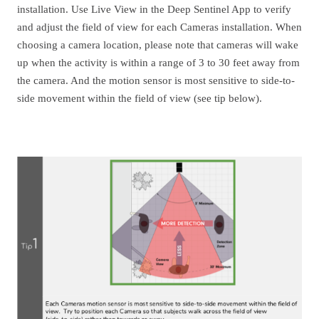
installation. Use Live View in the Deep Sentinel App to verify
and adjust the field of view for each Cameras installation. When
choosing a camera location, please note that cameras will wake
up when the activity is within a range of 3 to 30 feet away from
the camera. And the motion sensor is most sensitive to side-to-
side movement within the field of view (see tip below).