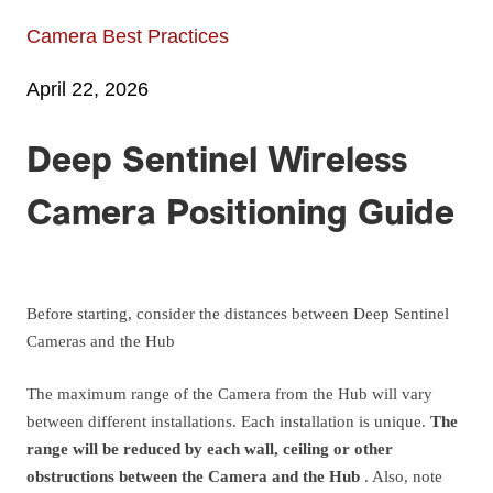
Camera Best Practices
April 22, 2026
Deep Sentinel Wireless
Camera Positioning Guide
Before starting, consider the distances between Deep Sentinel
Cameras and the Hub
The maximum range of the Camera from the Hub will vary
between different installations. Each installation is unique.
The
range will be reduced by each wall, ceiling or other
obstructions between the Camera and the Hub
. Also, note