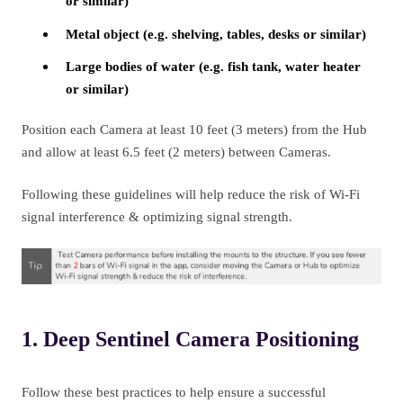
or similar)
Metal object (e.g. shelving, tables, desks or similar)
Large bodies of water (e.g. fish tank, water heater
or similar)
Position each Camera at least 10 feet (3 meters) from the Hub
and allow at least 6.5 feet (2 meters)
between Cameras.
Following these guidelines will help reduce the risk of Wi-Fi
signal interference & optimizing signal strength.
1. Deep Sentinel Camera Positioning
Follow these best practices to help ensure a successful