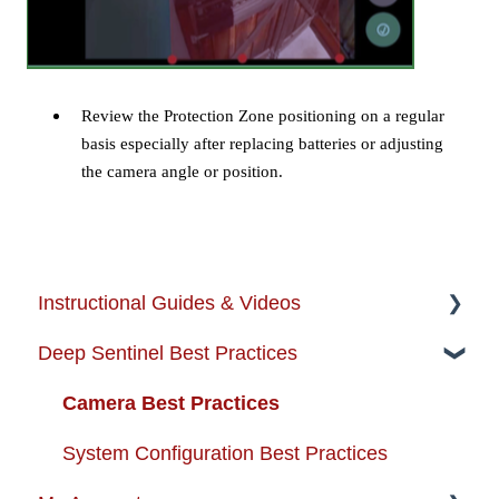
Review the Protection Zone positioning on a regular
basis especially after replacing batteries or adjusting
the camera angle or position.
Instructional Guides & Videos
Deep Sentinel Best Practices
Instructional Guides - Installation & Use
How-to-Videos
Camera Best Practices
Protection Zone
System Configuration Best Practices